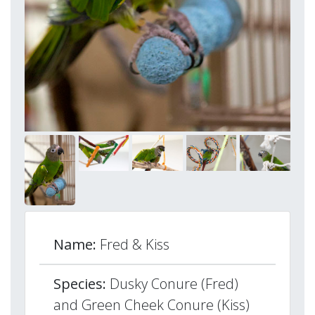
Name:
Fred & Kiss
Species:
Dusky Conure (Fred)
and Green Cheek Conure (Kiss)