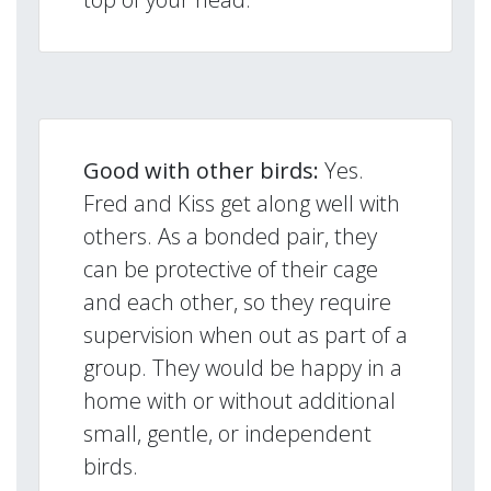
Good with other birds:
Yes.
Fred and Kiss get along well with
others. As a bonded pair, they
can be protective of their cage
and each other, so they require
supervision when out as part of a
group. They would be happy in a
home with or without additional
small, gentle, or independent
birds.