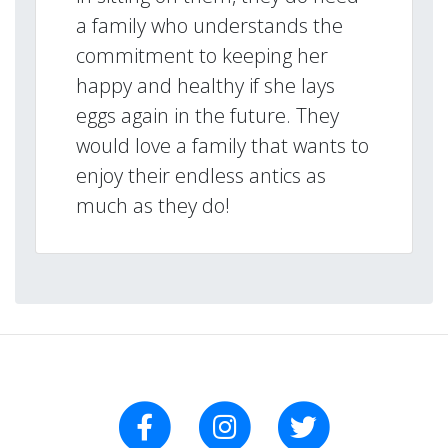
a family who understands the
commitment to keeping her
happy and healthy if she lays
eggs again in the future. They
would love a family that wants to
enjoy their endless antics as
much as they do!