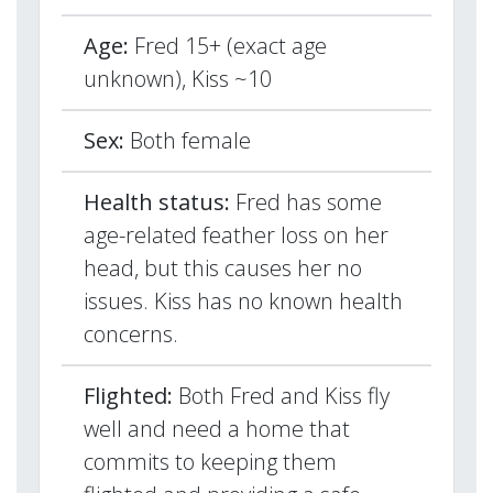
Age:
Fred 15+ (exact age
unknown), Kiss ~10
Sex:
Both female
Health status:
Fred has some
age-related feather loss on her
head, but this causes her no
issues. Kiss has no known health
concerns.
Flighted:
Both Fred and Kiss fly
well and need a home that
commits to keeping them