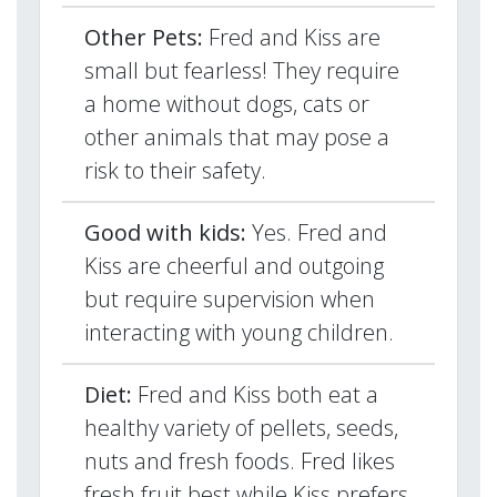
Other Pets:
Fred and Kiss are
small but fearless! They require
a home without dogs, cats or
other animals that may pose a
risk to their safety.
Good with kids:
Yes. Fred and
Kiss are cheerful and outgoing
but require supervision when
interacting with young children.
Diet:
Fred and Kiss both eat a
healthy variety of pellets, seeds,
nuts and fresh foods. Fred likes
fresh fruit best while Kiss prefers