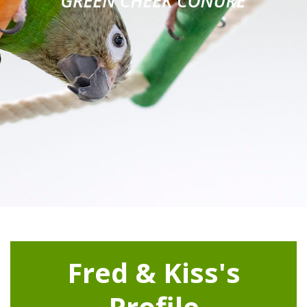
Fred & Kiss's
Profile